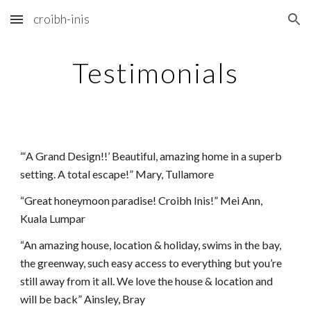
croibh-inis
Skip to main content
Skip to navigation
Testimonials
“‘A Grand Design!!’ Beautiful, amazing home in a superb 
setting. A total escape!” Mary, Tullamore
“Great honeymoon paradise! Croibh Inis!” Mei Ann, 
Kuala Lumpar
“An amazing house, location & holiday, swims in the bay, 
the greenway, such easy access to everything but you’re 
still away from it all. We love the house & location and 
will be back” Ainsley, Bray