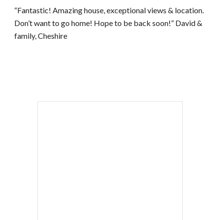
“Fantastic! Amazing house, exceptional views & location. 
Don’t want to go home! Hope to be back soon!” David & 
family, Cheshire