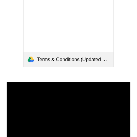
Terms & Conditions (Updated 2022).pdf